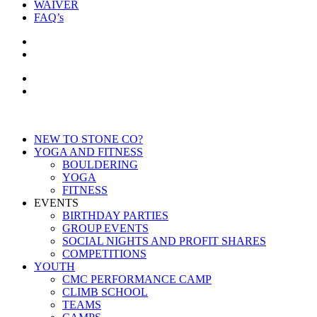
WAIVER
FAQ’s
NEW TO STONE CO?
YOGA AND FITNESS
BOULDERING
YOGA
FITNESS
EVENTS
BIRTHDAY PARTIES
GROUP EVENTS
SOCIAL NIGHTS AND PROFIT SHARES
COMPETITIONS
YOUTH
CMC PERFORMANCE CAMP
CLIMB SCHOOL
TEAMS