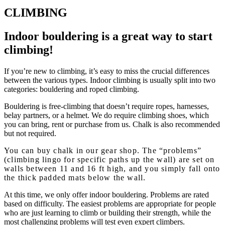
CLIMBING
Indoor bouldering is a
great
way to start
climbing!
If you’re new to climbing, it’s easy to miss the crucial differences
between the various types. Indoor climbing is usually split into two
categories: bouldering and roped climbing.
Bouldering is free-climbing that doesn’t require ropes, harnesses,
belay partners, or a helmet. We do require climbing shoes, which
you can bring, rent or purchase from us. Chalk is also recommended
but not required.
You can buy chalk in our gear shop. The “problems”
(climbing lingo for specific paths up the wall) are set on
walls between 11 and 16 ft high, and you simply fall onto
the thick padded mats below the wall.
At this time, we only offer indoor bouldering. Problems are rated
based on difficulty. The easiest problems are appropriate for people
who are just learning to climb or building their strength, while the
most challenging problems will test even expert climbers.