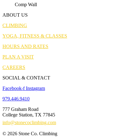
Comp Wall
ABOUT US
CLIMBING
YOGA, FITNESS & CLASSES
HOURS AND RATES
PLAN A VISIT
CAREERS
SOCIAL & CONTACT
Facebook-f
Instagram
979.446.9410
777 Graham Road
College Station, TX 77845
info@stonecoclimbing.com
© 2026 Stone Co. Climbing