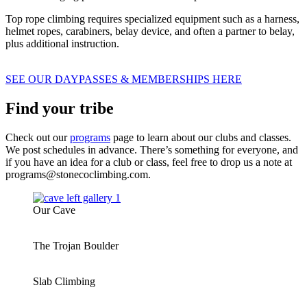
Top rope climbing requires specialized equipment such as a harness,
helmet ropes, carabiners, belay device, and often a partner to belay,
plus additional instruction.
SEE OUR DAYPASSES & MEMBERSHIPS HERE
Find your tribe
Check out our
programs
page to learn about our clubs and classes.
We post schedules in advance. There’s something for everyone, and
if you have an idea for a club or class, feel free to drop us a note at
programs@stonecoclimbing.com.
Our Cave
The Trojan Boulder
Slab Climbing