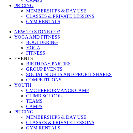
CAMPS
PRICING
MEMBERSHIPS & DAY USE
CLASSES & PRIVATE LESSONS
GYM RENTALS
NEW TO STONE CO?
YOGA AND FITNESS
BOULDERING
YOGA
FITNESS
EVENTS
BIRTHDAY PARTIES
GROUP EVENTS
SOCIAL NIGHTS AND PROFIT SHARES
COMPETITIONS
YOUTH
CMC PERFORMANCE CAMP
CLIMB SCHOOL
TEAMS
CAMPS
PRICING
MEMBERSHIPS & DAY USE
CLASSES & PRIVATE LESSONS
GYM RENTALS