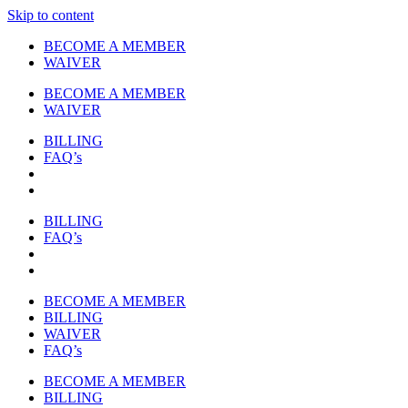
Skip to content
BECOME A MEMBER
WAIVER
BECOME A MEMBER
WAIVER
BILLING
FAQ’s
BILLING
FAQ’s
BECOME A MEMBER
BILLING
WAIVER
FAQ’s
BECOME A MEMBER
BILLING