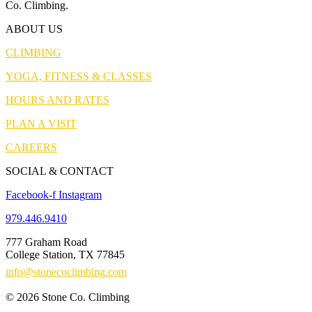
Co. Climbing.
ABOUT US
CLIMBING
YOGA, FITNESS & CLASSES
HOURS AND RATES
PLAN A VISIT
CAREERS
SOCIAL & CONTACT
Facebook-f
Instagram
979.446.9410
777 Graham Road
College Station, TX 77845
info@stonecoclimbing.com
© 2026 Stone Co. Climbing