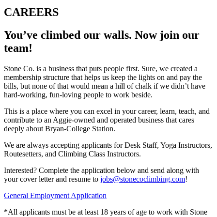
CAREERS
You’ve climbed our walls. Now join our
team!
Stone Co. is a business that puts people first. Sure, we created a
membership structure that helps us keep the lights on and pay the
bills, but none of that would mean a hill of chalk if we didn’t have
hard-working, fun-loving people to work beside.
This is a place where you can excel in your career, learn, teach, and
contribute to an Aggie-owned and operated business that cares
deeply about Bryan-College Station.
We are always accepting applicants for Desk Staff, Yoga Instructors,
Routesetters, and Climbing Class Instructors.
Interested? Complete the application below and send along with
your cover letter and resume to
jobs@stonecoclimbing.com
!
General Employment Application
*All applicants must be at least 18 years of age to work with Stone