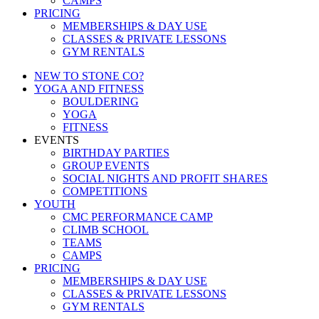
CAMPS
PRICING
MEMBERSHIPS & DAY USE
CLASSES & PRIVATE LESSONS
GYM RENTALS
NEW TO STONE CO?
YOGA AND FITNESS
BOULDERING
YOGA
FITNESS
EVENTS
BIRTHDAY PARTIES
GROUP EVENTS
SOCIAL NIGHTS AND PROFIT SHARES
COMPETITIONS
YOUTH
CMC PERFORMANCE CAMP
CLIMB SCHOOL
TEAMS
CAMPS
PRICING
MEMBERSHIPS & DAY USE
CLASSES & PRIVATE LESSONS
GYM RENTALS