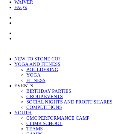
WAIVER
FAQ’s
NEW TO STONE CO?
YOGA AND FITNESS
BOULDERING
YOGA
FITNESS
EVENTS
BIRTHDAY PARTIES
GROUP EVENTS
SOCIAL NIGHTS AND PROFIT SHARES
COMPETITIONS
YOUTH
CMC PERFORMANCE CAMP
CLIMB SCHOOL
TEAMS