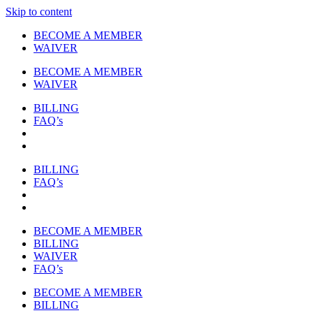
Skip to content
BECOME A MEMBER
WAIVER
BECOME A MEMBER
WAIVER
BILLING
FAQ’s
BILLING
FAQ’s
BECOME A MEMBER
BILLING
WAIVER
FAQ’s
BECOME A MEMBER
BILLING