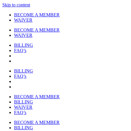
Skip to content
BECOME A MEMBER
WAIVER
BECOME A MEMBER
WAIVER
BILLING
FAQ’s
BILLING
FAQ’s
BECOME A MEMBER
BILLING
WAIVER
FAQ’s
BECOME A MEMBER
BILLING