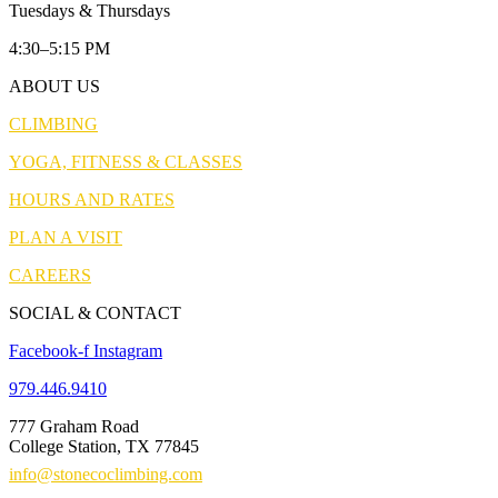
Tuesdays & Thursdays
4:30–5:15 PM
ABOUT US
CLIMBING
YOGA, FITNESS & CLASSES
HOURS AND RATES
PLAN A VISIT
CAREERS
SOCIAL & CONTACT
Facebook-f
Instagram
979.446.9410
777 Graham Road
College Station, TX 77845
info@stonecoclimbing.com