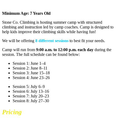
Minimum Age: 7 Years Old
Stone Co. Climbing is hosting summer camp with structured
climbing and instruction led by camp coaches. Camp is designed to
help kids improve their climbing skills while having fun!
We will be offering
8 different sessions
to best fit your needs.
Camp will run from
9:00 a.m. to 12:00 p.m.
each day
during the
session. The full schedule can be found below:
Session 1: June 1–4
Session 2: June 8–11
Session 3: June 15–18
Session 4: June 23–26
Session 5: July 6–9
Session 6: July 13–16
Session 7: July 20–23
Session 8: July 27–30
Pricing
Summer Camp