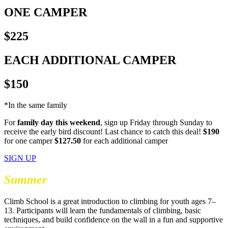
ONE CAMPER
$225
EACH ADDITIONAL CAMPER
$150
*In the same family
For
family day this weekend
, sign up Friday through Sunday to
receive the early bird discount! Last chance to catch this deal!
$190
for one camper
$127.50
for each additional camper
SIGN UP
Summer
Climb School
Climb School is a great introduction to climbing for youth ages 7–
13. Participants will learn the fundamentals of climbing, basic
techniques, and build confidence on the wall in a fun and supportive