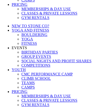
CAMPS
PRICING
MEMBERSHIPS & DAY USE
CLASSES & PRIVATE LESSONS
GYM RENTALS
NEW TO STONE CO?
YOGA AND FITNESS
BOULDERING
YOGA
FITNESS
EVENTS
BIRTHDAY PARTIES
GROUP EVENTS
SOCIAL NIGHTS AND PROFIT SHARES
COMPETITIONS
YOUTH
CMC PERFORMANCE CAMP
CLIMB SCHOOL
TEAMS
CAMPS
PRICING
MEMBERSHIPS & DAY USE
CLASSES & PRIVATE LESSONS
GYM RENTALS