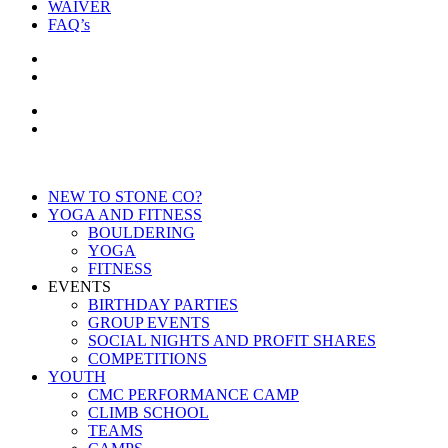
WAIVER
FAQ’s
NEW TO STONE CO?
YOGA AND FITNESS
BOULDERING
YOGA
FITNESS
EVENTS
BIRTHDAY PARTIES
GROUP EVENTS
SOCIAL NIGHTS AND PROFIT SHARES
COMPETITIONS
YOUTH
CMC PERFORMANCE CAMP
CLIMB SCHOOL
TEAMS