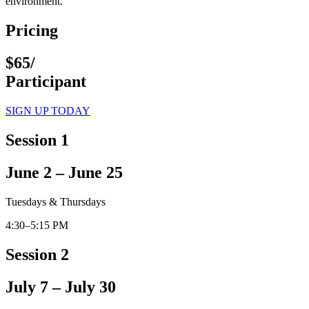
environment.
Pricing
$65/
Participant
SIGN UP TODAY
Session 1
June 2 – June 25
Tuesdays & Thursdays
4:30–5:15 PM
Session 2
July 7 – July 30